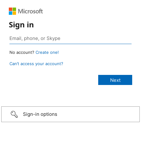
Sign in
No account?
Create one!
Can’t access your account?
Sign-in options