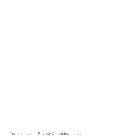
...
Terms of use
Privacy & cookies