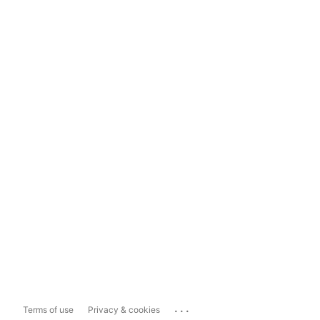
...
Terms of use
Privacy & cookies