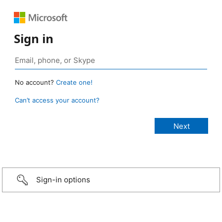
Sign in
No account?
Create one!
Can’t access your account?
Sign-in options