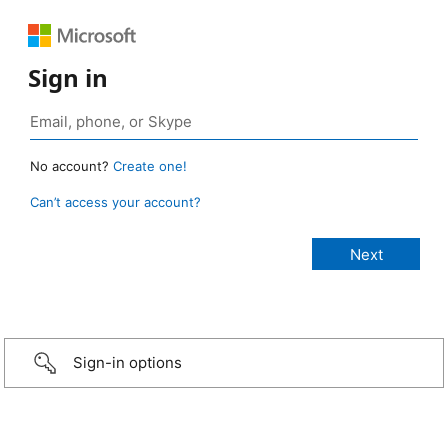
Sign in
No account?
Create one!
Can’t access your account?
Sign-in options