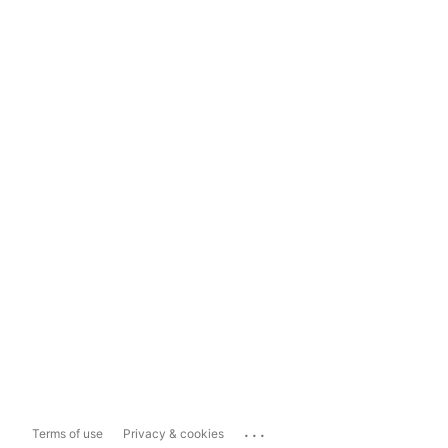
...
Terms of use
Privacy & cookies