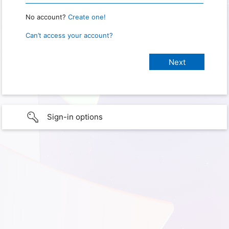
No account?
Create one!
Can’t access your account?
Sign-in options