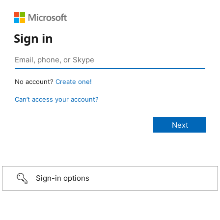
Sign in
No account?
Create one!
Can’t access your account?
Sign-in options