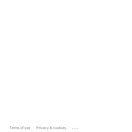
...
Terms of use
Privacy & cookies