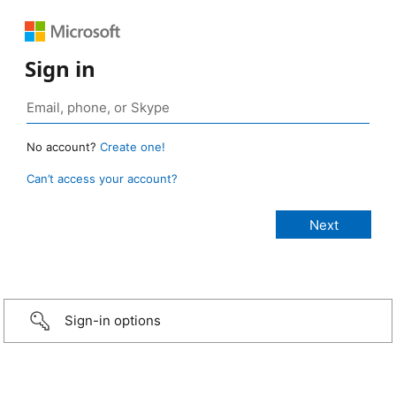
Sign in
No account?
Create one!
Can’t access your account?
Sign-in options