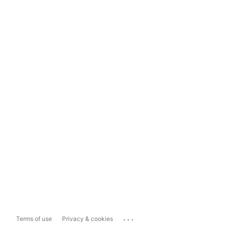
...
Terms of use
Privacy & cookies