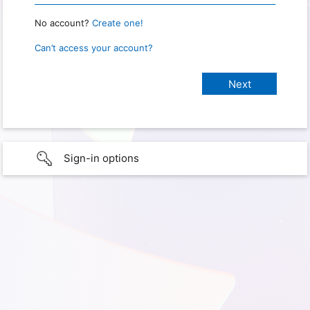
No account?
Create one!
Can’t access your account?
Sign-in options