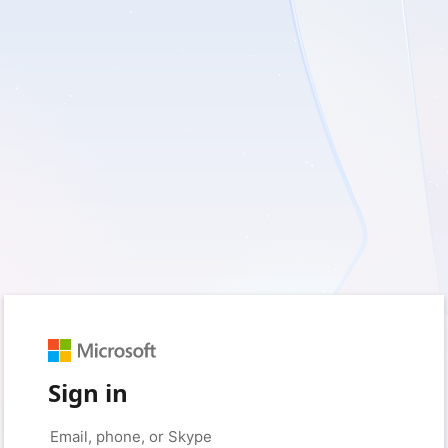
Sign in