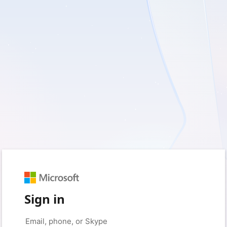
Sign in