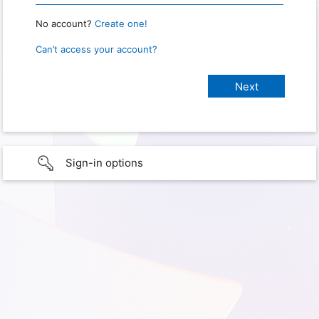
No account?
Create one!
Can’t access your account?
Sign-in options