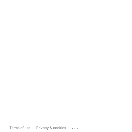
...
Terms of use
Privacy & cookies