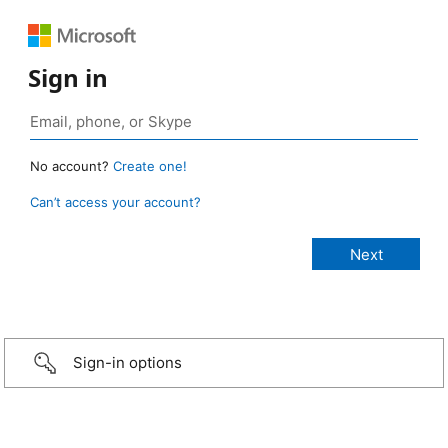
Sign in
No account?
Create one!
Can’t access your account?
Sign-in options