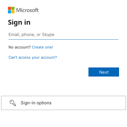
Sign in
No account?
Create one!
Can’t access your account?
Sign-in options