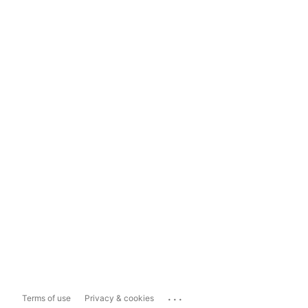
...
Terms of use
Privacy & cookies