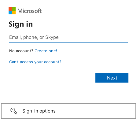
Sign in
No account?
Create one!
Can’t access your account?
Sign-in options