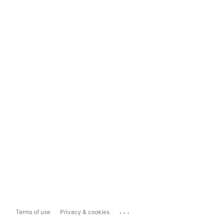
...
Terms of use
Privacy & cookies