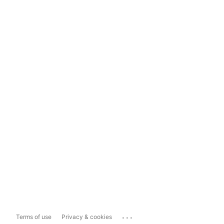
...
Terms of use
Privacy & cookies