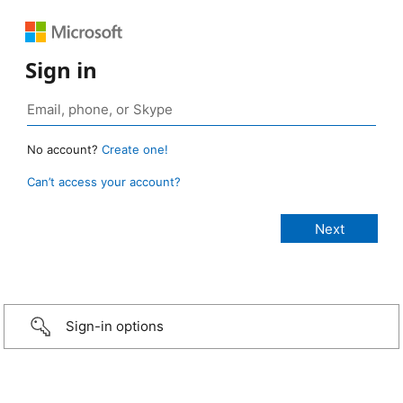
Sign in
No account?
Create one!
Can’t access your account?
Sign-in options