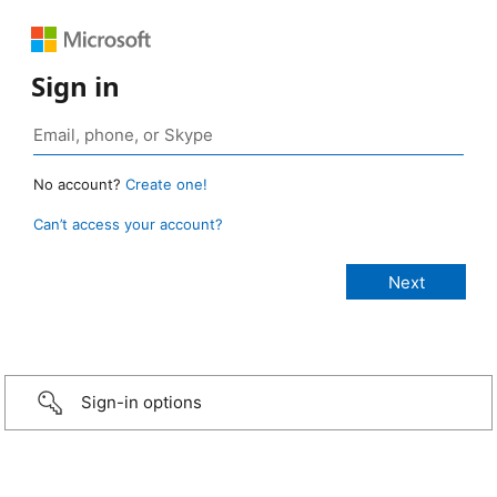
Sign in
No account?
Create one!
Can’t access your account?
Sign-in options