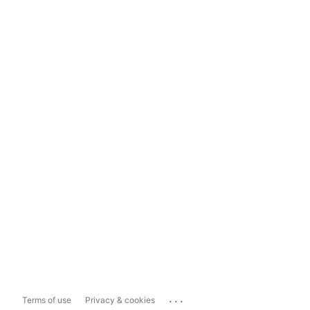
...
Terms of use
Privacy & cookies