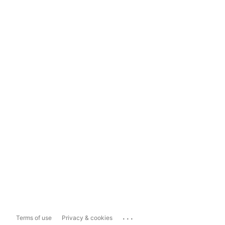
...
Terms of use
Privacy & cookies