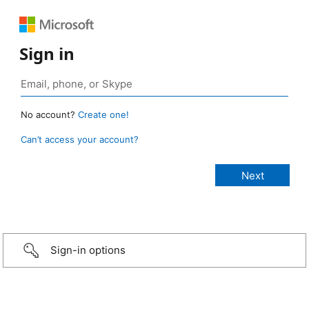
Sign in
No account?
Create one!
Can’t access your account?
Sign-in options