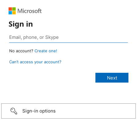
Sign in
No account?
Create one!
Can’t access your account?
Sign-in options