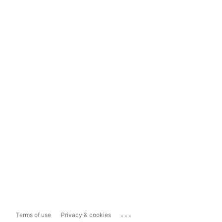
...
Terms of use
Privacy & cookies