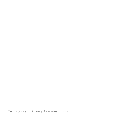
...
Terms of use
Privacy & cookies