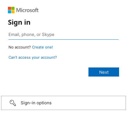
Sign in
No account?
Create one!
Can’t access your account?
Sign-in options