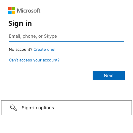
Sign in
No account?
Create one!
Can’t access your account?
Sign-in options