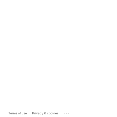
...
Terms of use
Privacy & cookies