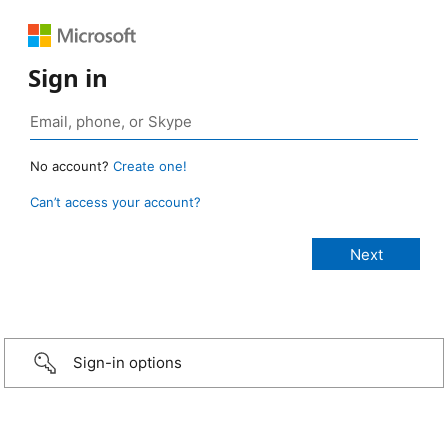
Sign in
No account?
Create one!
Can’t access your account?
Sign-in options