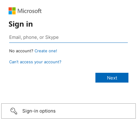
Sign in
No account?
Create one!
Can’t access your account?
Sign-in options