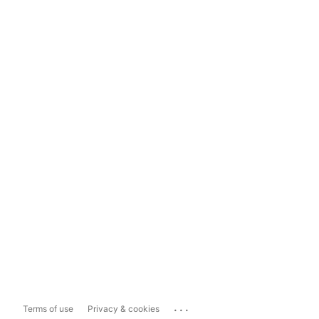
...
Terms of use
Privacy & cookies