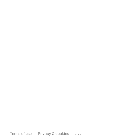
...
Terms of use
Privacy & cookies