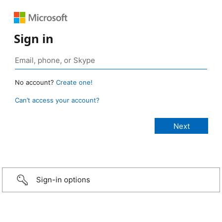
Sign in
No account?
Create one!
Can’t access your account?
Sign-in options