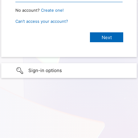
No account?
Create one!
Can’t access your account?
Sign-in options