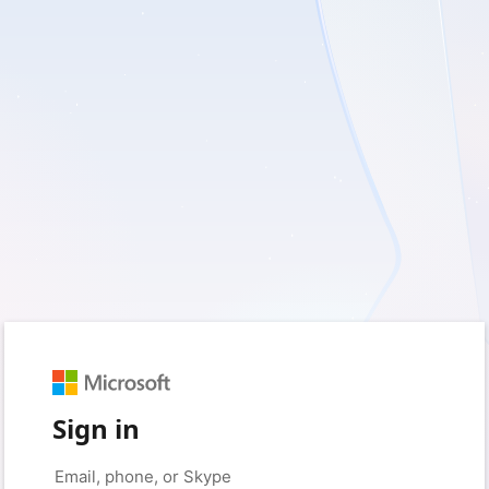
Sign in