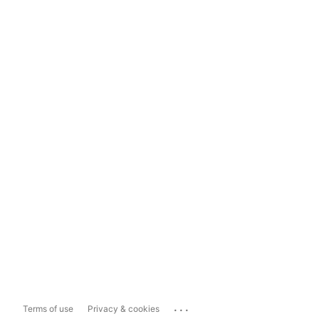
...
Terms of use
Privacy & cookies