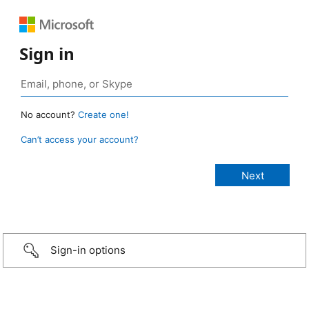
Sign in
No account?
Create one!
Can’t access your account?
Sign-in options