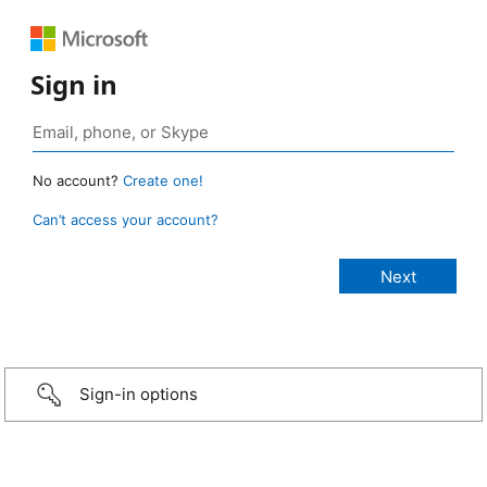
Sign in
No account?
Create one!
Can’t access your account?
Sign-in options