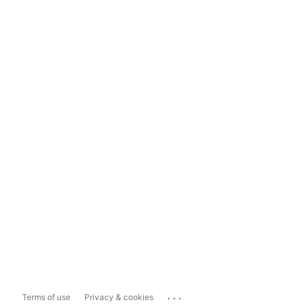
...
Terms of use
Privacy & cookies