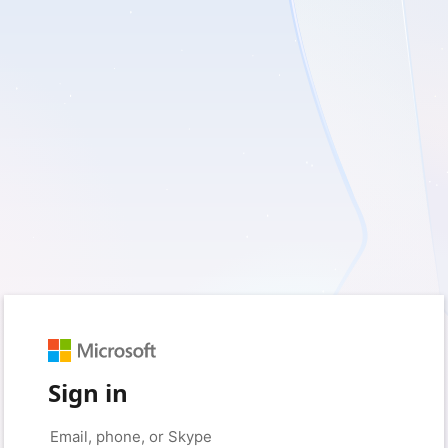
Sign in