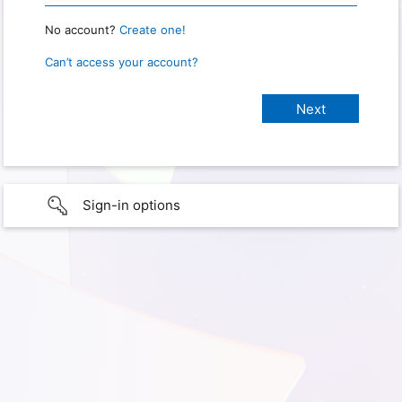
No account?
Create one!
Can’t access your account?
Sign-in options