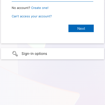
No account?
Create one!
Can’t access your account?
Sign-in options