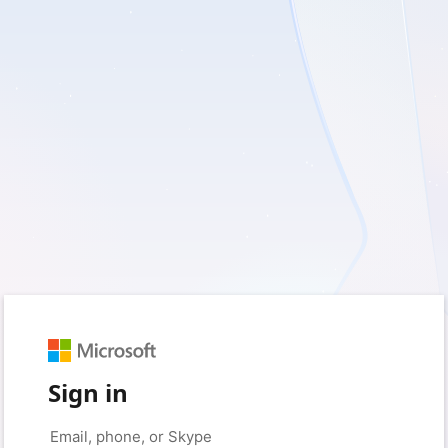
Sign in