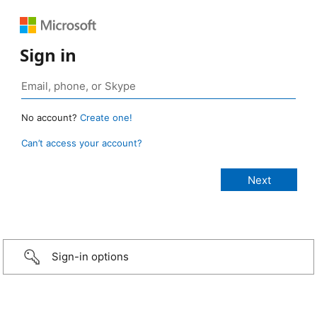
Sign in
No account?
Create one!
Can’t access your account?
Sign-in options