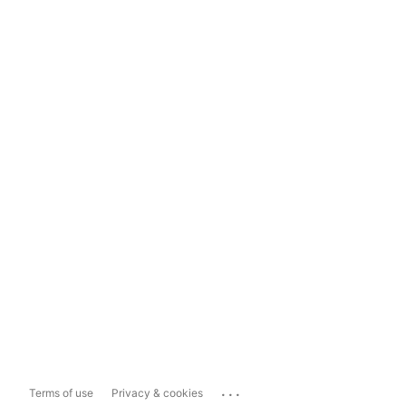
...
Terms of use
Privacy & cookies