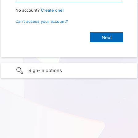
No account?
Create one!
Can’t access your account?
Sign-in options