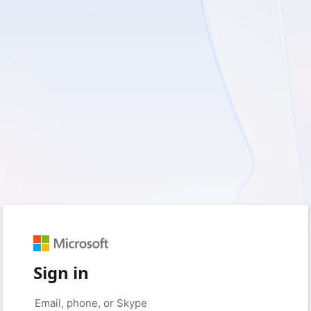
Sign in