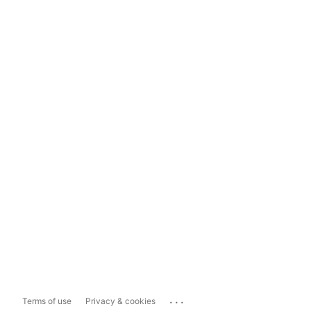
...
Terms of use
Privacy & cookies