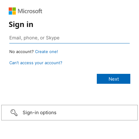
Sign in
No account?
Create one!
Can’t access your account?
Sign-in options