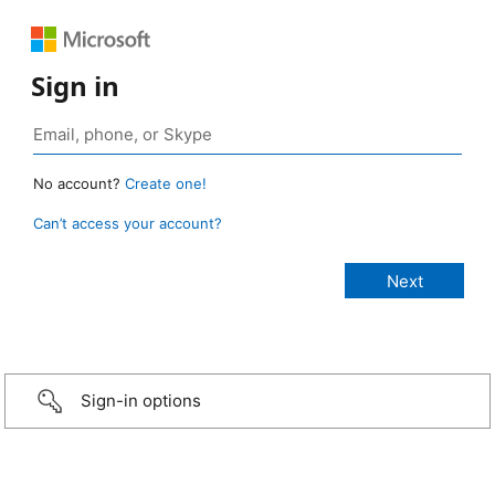
Sign in
No account?
Create one!
Can’t access your account?
Sign-in options