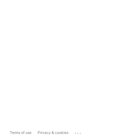
...
Terms of use
Privacy & cookies