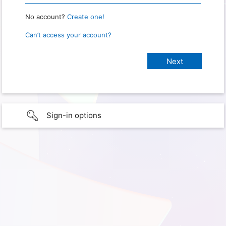
No account?
Create one!
Can’t access your account?
Sign-in options