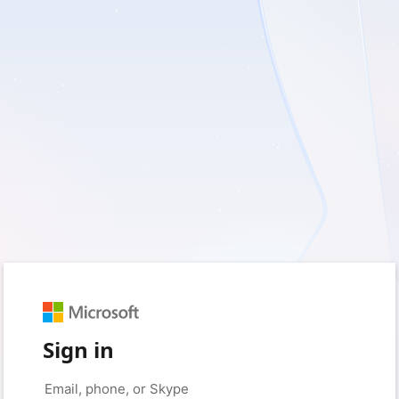
Sign in