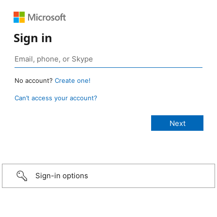
Sign in
No account?
Create one!
Can’t access your account?
Sign-in options