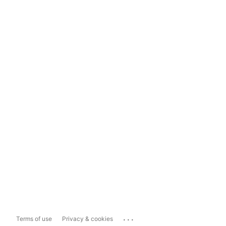
...
Terms of use
Privacy & cookies