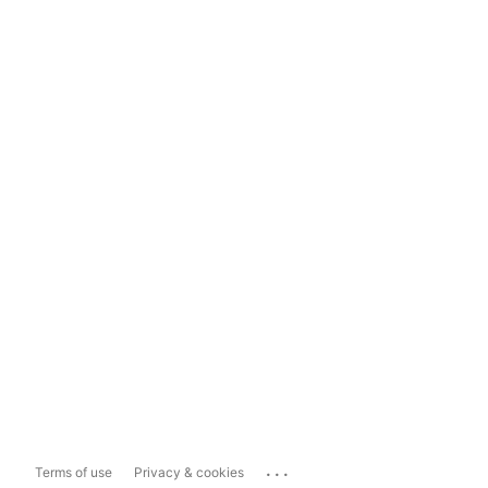
...
Terms of use
Privacy & cookies