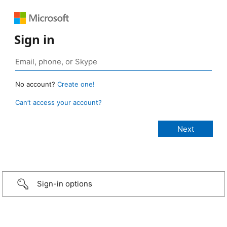
Sign in
No account?
Create one!
Can’t access your account?
Sign-in options