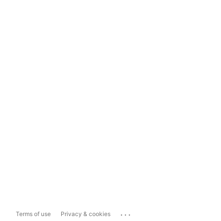
...
Terms of use
Privacy & cookies