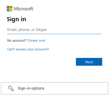
Sign in
No account?
Create one!
Can’t access your account?
Sign-in options