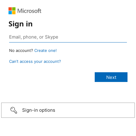
Sign in
No account?
Create one!
Can’t access your account?
Sign-in options