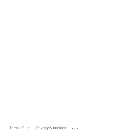
...
Terms of use
Privacy & cookies