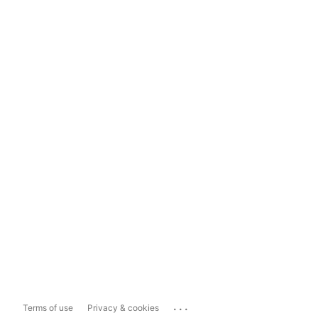
...
Terms of use
Privacy & cookies