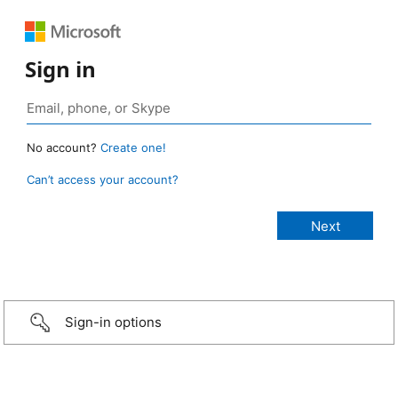
Sign in
No account?
Create one!
Can’t access your account?
Sign-in options