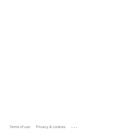
...
Terms of use
Privacy & cookies