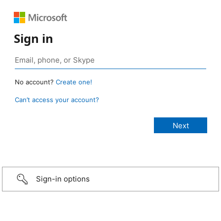
Sign in
No account?
Create one!
Can’t access your account?
Sign-in options