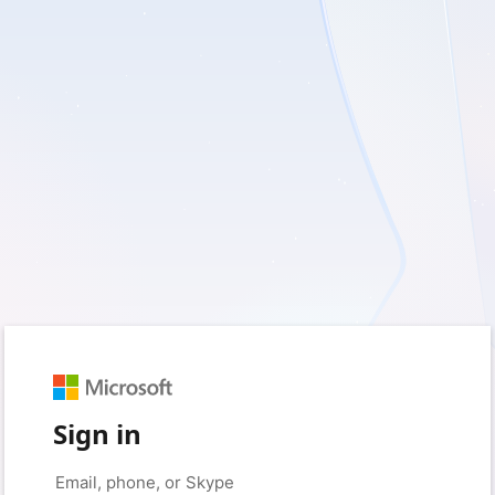
Sign in