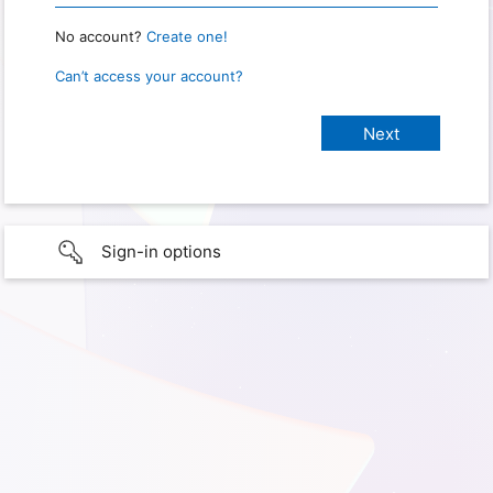
No account?
Create one!
Can’t access your account?
Sign-in options