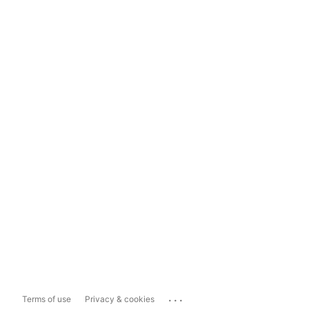
...
Terms of use
Privacy & cookies