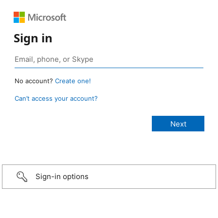
Sign in
No account?
Create one!
Can’t access your account?
Sign-in options