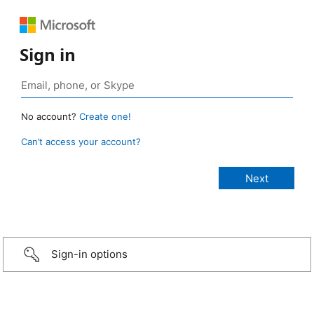
Sign in
No account?
Create one!
Can’t access your account?
Sign-in options