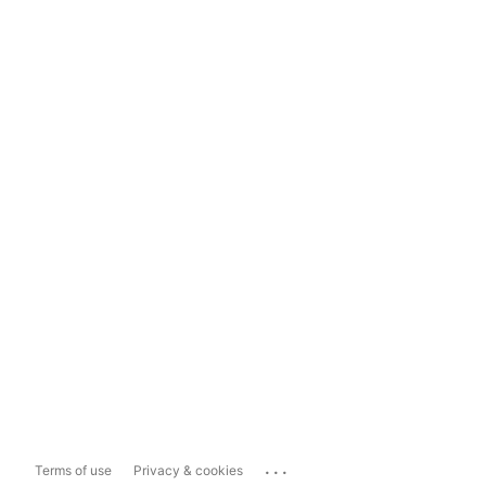
...
Terms of use
Privacy & cookies