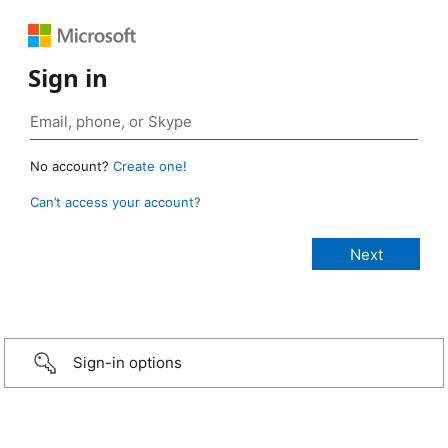
Sign in
No account?
Create one!
Can’t access your account?
Sign-in options