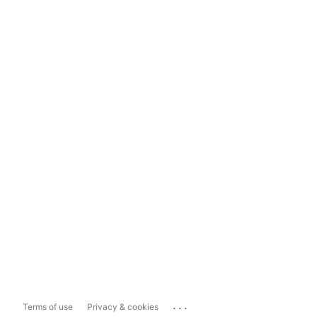
...
Terms of use
Privacy & cookies