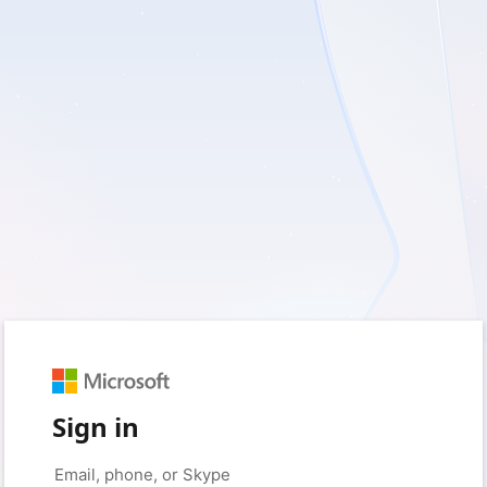
Sign in