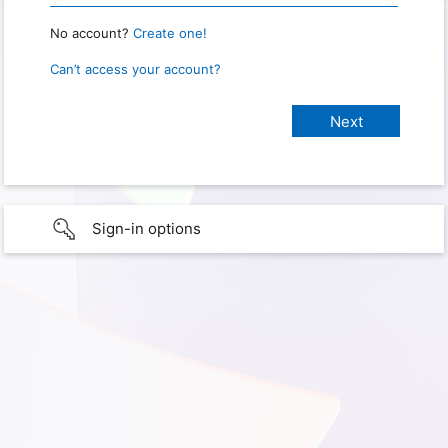
No account?
Create one!
Can’t access your account?
Sign-in options