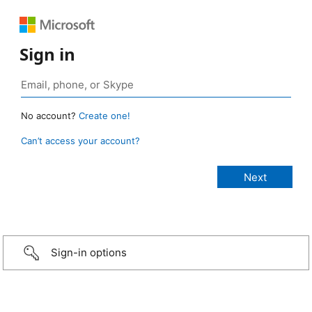
Sign in
No account?
Create one!
Can’t access your account?
Sign-in options