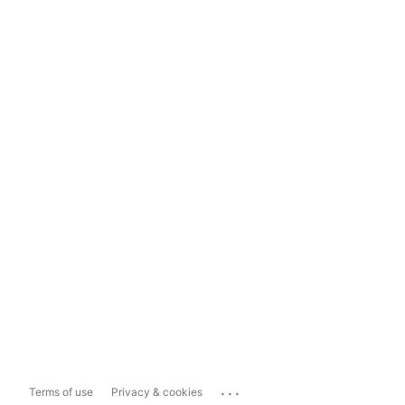
...
Terms of use
Privacy & cookies