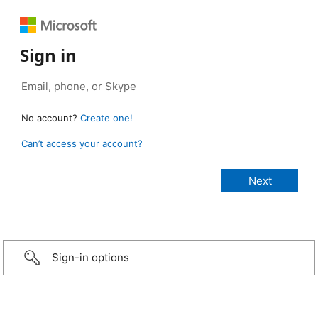
Sign in
No account?
Create one!
Can’t access your account?
Sign-in options