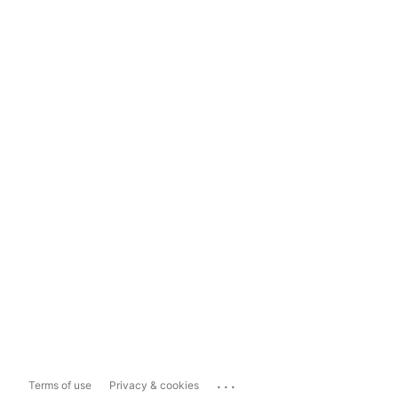
...
Terms of use
Privacy & cookies