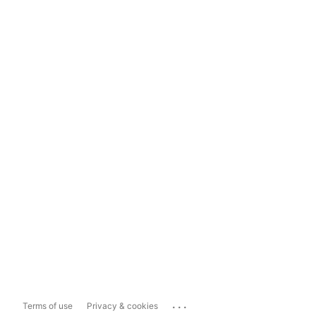
...
Terms of use
Privacy & cookies