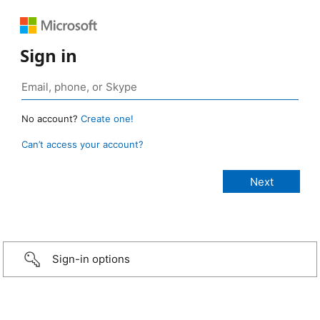
Sign in
No account?
Create one!
Can’t access your account?
Sign-in options