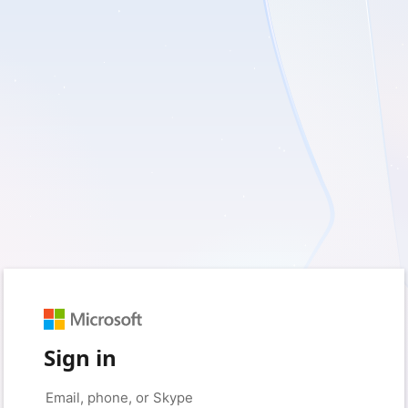
Sign in