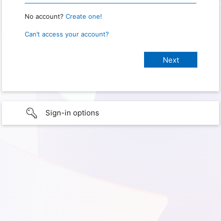
No account?
Create one!
Can’t access your account?
Sign-in options