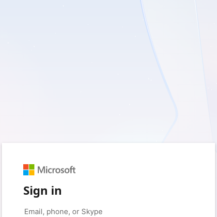
Sign in