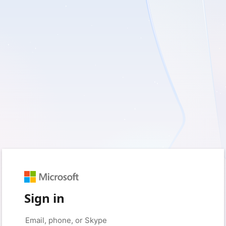
Sign in