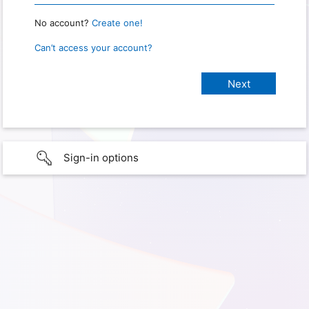
No account?
Create one!
Can’t access your account?
Sign-in options