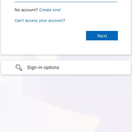
No account?
Create one!
Can’t access your account?
Sign-in options