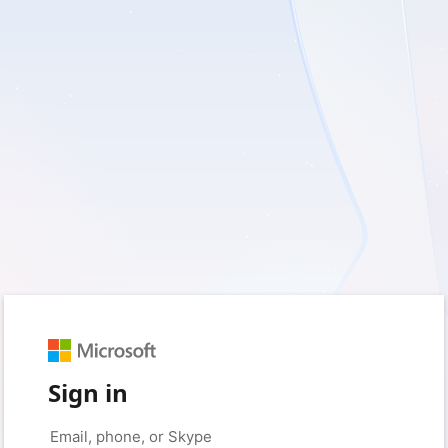
Sign in