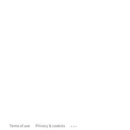
...
Terms of use
Privacy & cookies