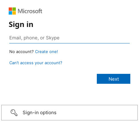
Sign in
No account?
Create one!
Can’t access your account?
Sign-in options