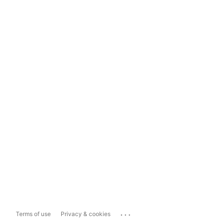
...
Terms of use
Privacy & cookies