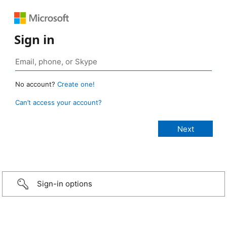
Sign in
No account?
Create one!
Can’t access your account?
Sign-in options